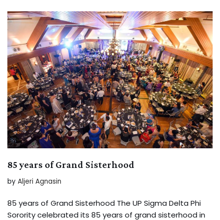
85 years of Grand Sisterhood
by
Aljeri Agnasin
85 years of Grand Sisterhood The UP Sigma Delta Phi
Sorority celebrated its 85 years of grand sisterhood in