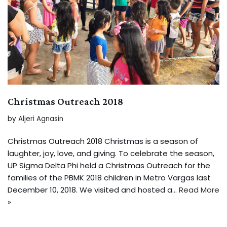
Christmas Outreach 2018
by
Aljeri Agnasin
Christmas Outreach 2018 Christmas is a season of
laughter, joy, love, and giving. To celebrate the season,
UP Sigma Delta Phi held a Christmas Outreach for the
families of the PBMK 2018 children in Metro Vargas last
December 10, 2018. We visited and hosted a…
Read More
»