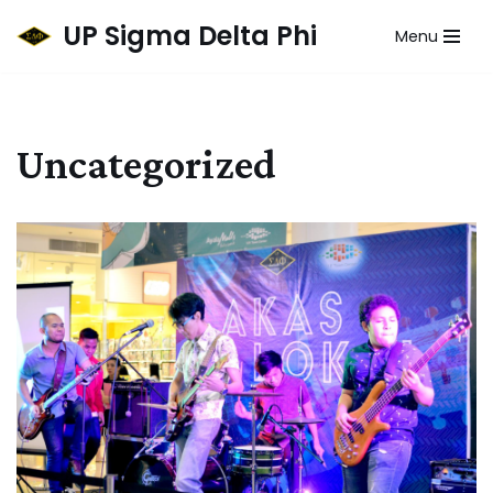
UP Sigma Delta Phi
Menu
Skip
to
content
Uncategorized