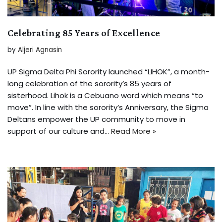
Celebrating 85 Years of Excellence
by
Aljeri Agnasin
UP Sigma Delta Phi Sorority launched “LIHOK”, a month-
long celebration of the sorority’s 85 years of
sisterhood. Lihok is a Cebuano word which means “to
move”. In line with the sorority’s Anniversary, the Sigma
Deltans empower the UP community to move in
support of our culture and…
Read More »