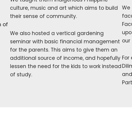
We 
culture, music and art which aims to build
fac
their sense of community.
Fac
n of
upo
We also hosted a vertical gardening
our
seminar with basic financial management
for the parents. This aims to give them an
For
additional source of income, and hopefully
Dil
lessen the need for the kids to work instead
and
of study.
Par