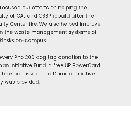
focused our efforts on helping the
ulty of CAL and CSSP rebuild after the
ulty Center fire. We also helped improve
n the waste management systems of
 kiosks on-campus.
 every Php 200 dog tag donation to the
iman Initiative Fund, a free UP PowerCard
 free admission to a Diliman Initiative
ty was provided.