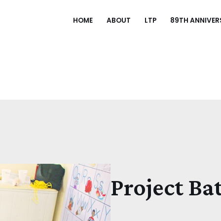
HOME
ABOUT
LTP
89TH ANNIVER
Project Ba