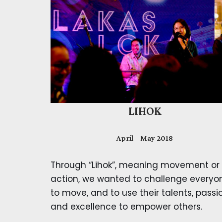
LIHOK
April – May 2018
Through “Lihok”, meaning movement or
action, we wanted to challenge everyo
to move, and to use their talents, passi
and excellence to empower others.