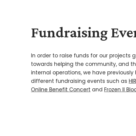
Fundraising Eve
In order to raise funds for our projects
towards helping the community, and the
internal operations, we have previously
different fundraising events such as
HI
Online Benefit Concert
and
Frozen II Bl