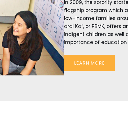
In 2009, the sorority start
flagship program which ai
low–income families aroun
aral Ka”, or PBMK, offers 
indigent children as well 
importance of education f
LEARN MORE