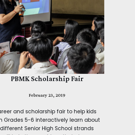
PBMK Scholarship Fair
February 23, 2019
reer and scholarship fair to help kids
m Grades 5-6 interactively learn about
 different Senior High School strands