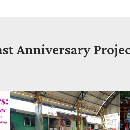
ast Anniversary Projec