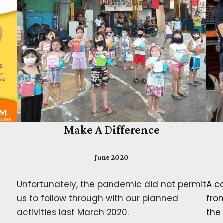
Make A Difference
June 2020
Unfortunately, the pandemic did not permit
A ca
us to follow through with our planned
fro
activities last March 2020.
the