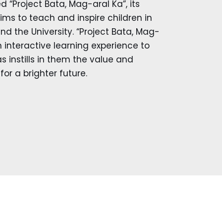
ed “Project Bata, Mag-aral Ka”, its
ms to teach and inspire children in
d the University. “Project Bata, Mag-
an interactive learning experience to
as instills in them the value and
or a brighter future.