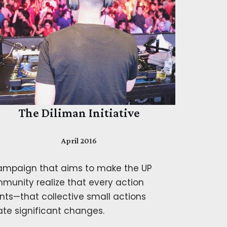
The Diliman Initiative
April 2016
ampaign that aims to make the UP
munity realize that every action
nts—that collective small actions
ate significant changes.