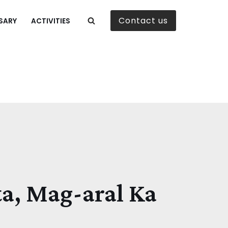
Contact us
SARY
ACTIVITIES
ta, Mag-aral Ka