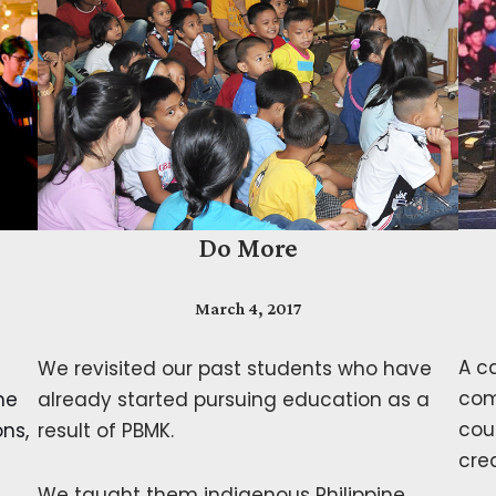
Do More
March 4, 2017
A c
We revisited our past students who have
com
ne
already started pursuing education as a
cou
ons,
result of PBMK.
cre
We taught them indigenous Philippine