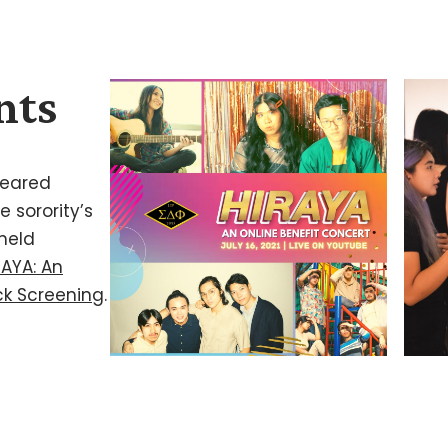
nts
 geared
 sorority’s
 held
RAYA: An
ock Screening
.