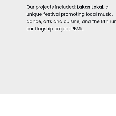
Our projects included:
Lakas Lokal
, a
unique festival promoting local music,
dance, arts and cuisine; and the 8th ru
our flagship project PBMK.