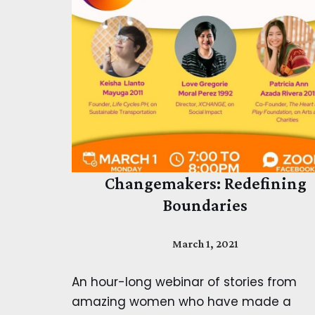
Changemakers: Redefining
Boundaries
March 1, 2021
An hour-long webinar of stories from
amazing women who have made a