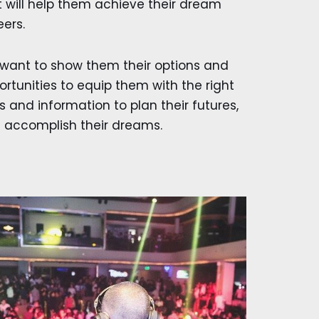
t will help them achieve their dream
eers.
want to show them their options and
ortunities to equip them with the right
s and information to plan their futures,
 accomplish their dreams.