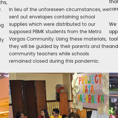
tha
ths,
car
In lieu of the unforeseen circumstances, we
.
sent out envelopes containing school
supplies which were distributed to our
We 
ng
supposed PBMK students from the Metro
opp
Vargas Community. Using these materials,
tool
ty
they will be guided by their parents and the
and
community teachers while schools
remained closed during this pandemic.