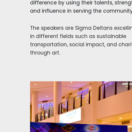
difference by using their talents, streng
and influence in serving the community
The speakers are Sigma Deltans excelli
in different fields such as sustainable
transportation, social impact, and chari
through art.