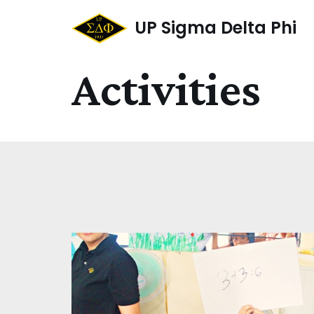
UP Sigma Delta Phi
Skip
to
Activities
content