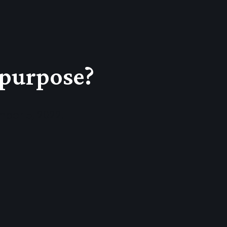
 purpose?
mber 5, 2022.