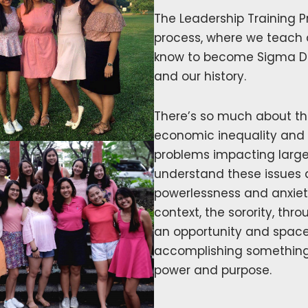
The Leadership Training Pr
process, where we teach 
know to become Sigma Delt
and our history.
There’s so much about the
economic inequality and
problems impacting large
understand these issues 
powerlessness and anxiety
context, the sorority, th
an opportunity and space
accomplishing something m
power and purpose.