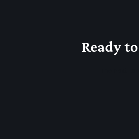
Ready to
The next Lea