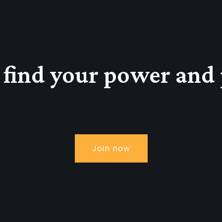
 find your power and
dership Training Program will start on Nove
Join now