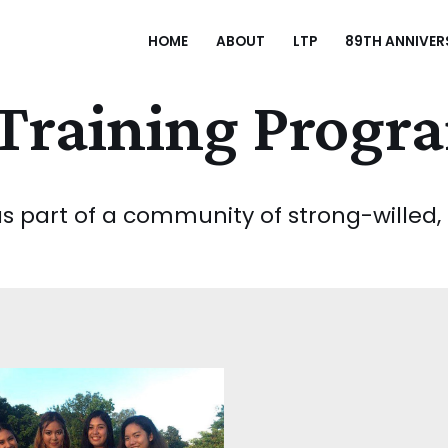
HOME
ABOUT
LTP
89TH ANNIVER
Training Progr
 part of a community of strong-willed, in