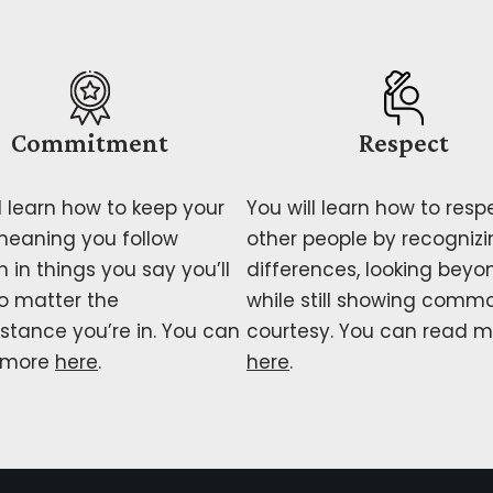
Commitment
Respect
l learn how to keep your
You will learn how to resp
meaning you follow
other people by recognizi
 in things you say you’ll
differences, looking beyo
o matter the
while still showing comm
stance you’re in. You can
courtesy. You can read m
 more
here
.
here
.