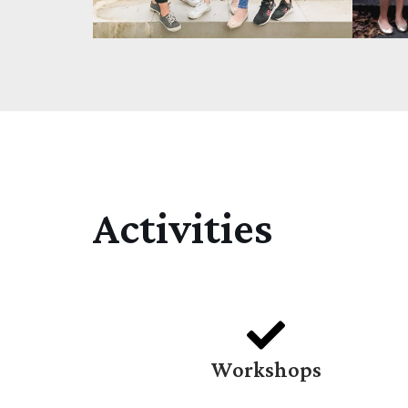
Activities
Workshops