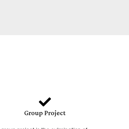
Group Project