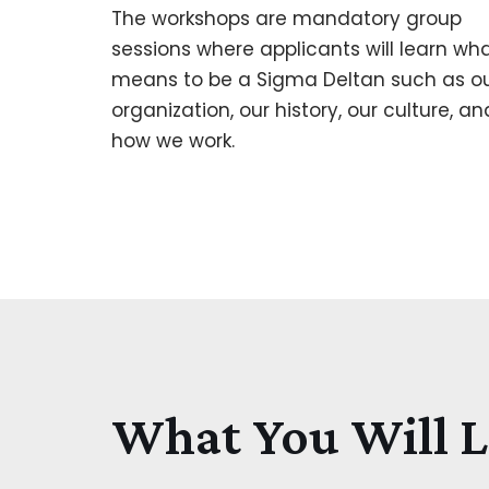
The workshops are mandatory group
sessions where applicants will learn wha
means to be a Sigma Deltan such as o
organization, our history, our culture, an
how we work.
What You Will 