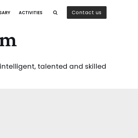
Contact us
SARY
ACTIVITIES
am
telligent, talented and skilled