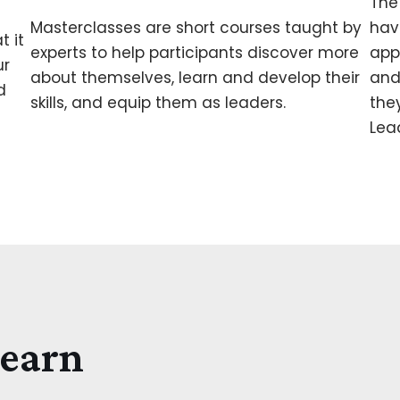
The
Masterclasses are short courses taught by
hav
t it
experts to help participants discover more
app
ur
about themselves, learn and develop their
and
d
skills, and equip them as leaders.
the
Lea
Learn