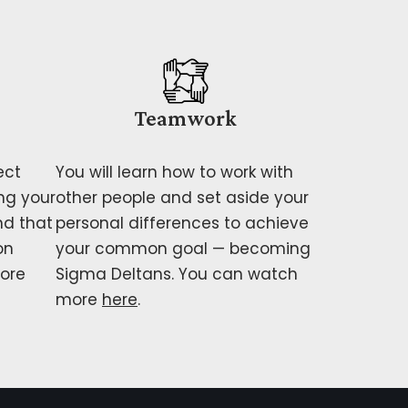
Teamwork
ect
You will learn how to work with
ng your
other people and set aside your
nd that
personal differences to achieve
on
your common goal — becoming
ore
Sigma Deltans. You can watch
more
here
.