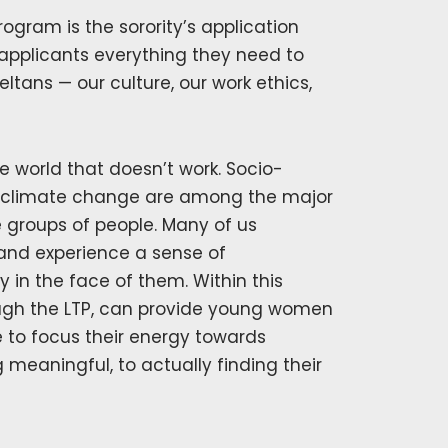
ogram is the sorority’s application
applicants everything they need to
ans — our culture, our work ethics,
 world that doesn’t work. Socio-
 climate change are among the major
 groups of people. Many of us
and experience a sense of
 in the face of them. Within this
rough the LTP, can provide young women
 to focus their energy towards
eaningful, to actually finding their