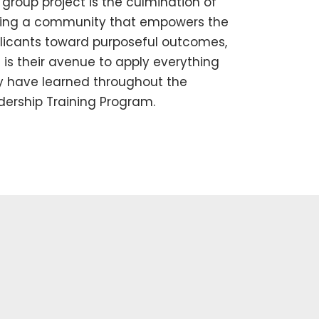
 group project is the culmination of
ing a community that empowers the
licants toward purposeful outcomes,
 is their avenue to apply everything
y have learned throughout the
dership Training Program.