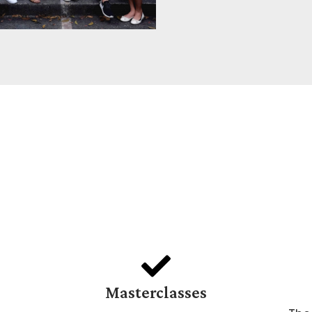
Masterclasses