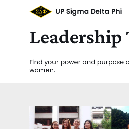
UP Sigma Delta Phi
Skip
to
Leadership 
content
Find your power and purpose as
women.