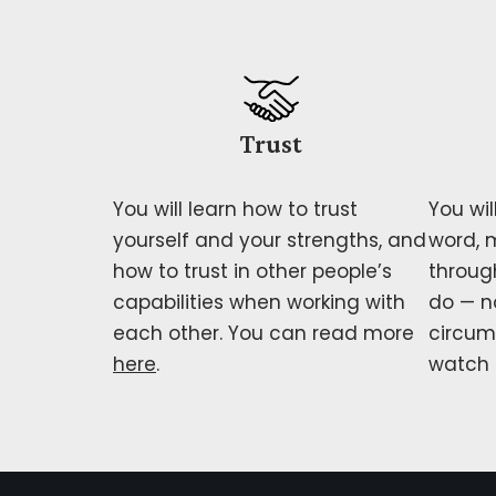
Trust
You will learn how to trust
You wil
yourself and your strengths, and
word, 
how to trust in other people’s
through
capabilities when working with
do — n
each other. You can read more
circum
here
.
watch