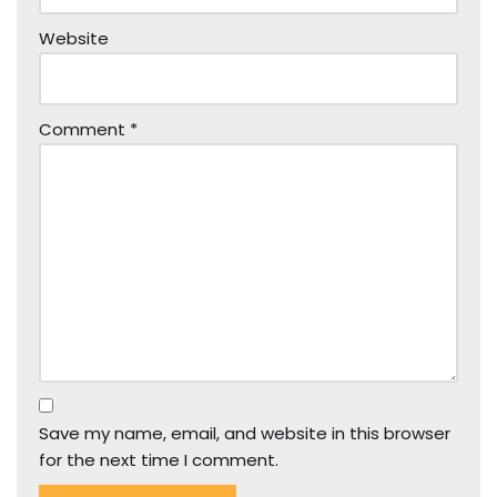
Website
Comment
*
Save my name, email, and website in this browser
for the next time I comment.