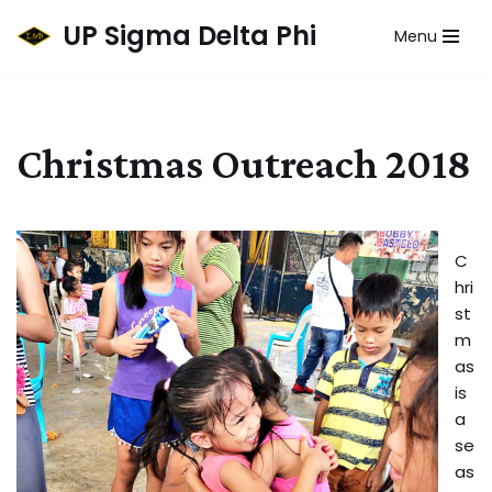
UP Sigma Delta Phi
Menu
Skip
to
content
Christmas Outreach 2018
C
hri
st
m
as
is
a
se
as