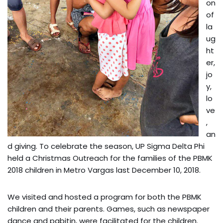
on
of
la
ug
ht
er,
jo
y,
lo
ve
,
an
d giving. To celebrate the season, UP Sigma Delta Phi
held a Christmas Outreach for the families of the PBMK
2018 children in Metro Vargas last December 10, 2018.
We visited and hosted a program for both the PBMK
children and their parents. Games, such as newspaper
dance and pabitin, were facilitated for the children.