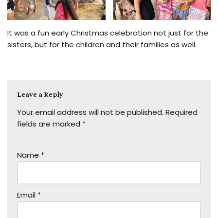
It was a fun early Christmas celebration not just for the
sisters, but for the children and their families as well.
Leave a Reply
Your email address will not be published.
Required
fields are marked
*
Name
*
Email
*