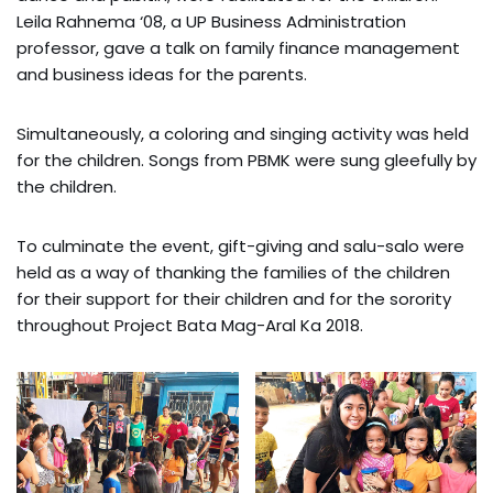
Leila Rahnema ‘08, a UP Business Administration
professor, gave a talk on family finance management
and business ideas for the parents.
Simultaneously, a coloring and singing activity was held
for the children. Songs from PBMK were sung gleefully by
the children.
To culminate the event, gift-giving and salu-salo were
held as a way of thanking the families of the children
for their support for their children and for the sorority
throughout Project Bata Mag-Aral Ka 2018.